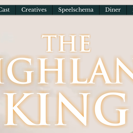
Cast
Creatives
Speelschema
Diner