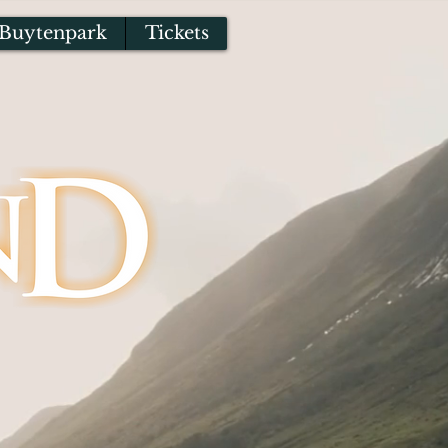
Buytenpark
Tickets