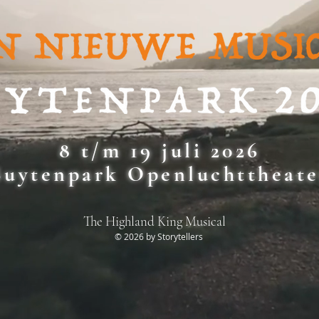
8 t/m 19 juli 2026
Buytenpark Openluchttheate
The Highland King Musical
© 2026 by Storytellers