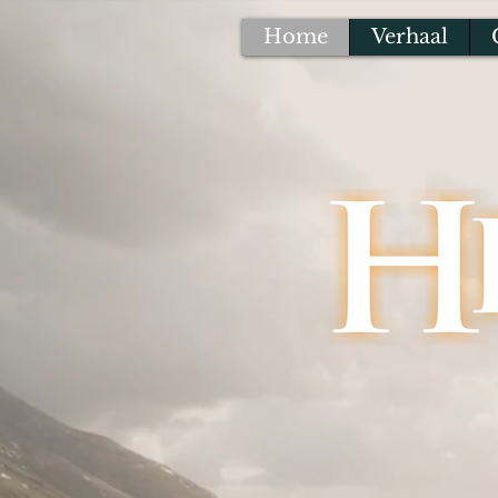
Home
Verhaal